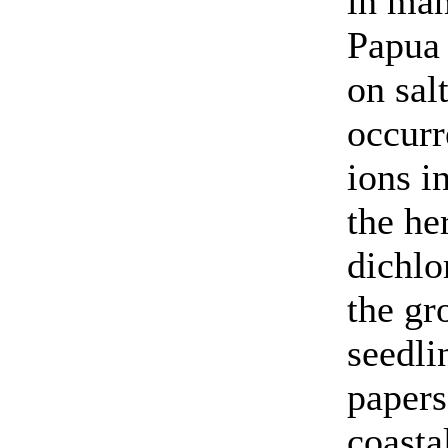
in man
Papua
on sal
occur
ions i
the he
dichlo
the gr
seedli
papers
coasta