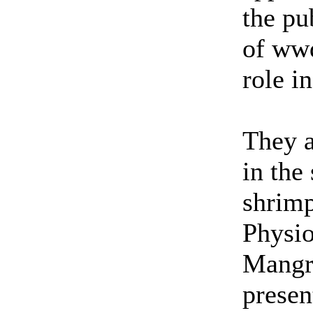
the pu
of wwd
role i
They a
in the
shrimp
Physi
Mangro
presen