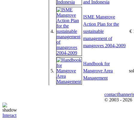
and Indonesia
ISME Mangrove
Action Plan for the
4.
sustainable
€ 
management of
mangroves 2004-2009
Handbook for
5.
Mangrove Area
so
Management
contact
|
banner
|
© 2003 - 2026
Interact