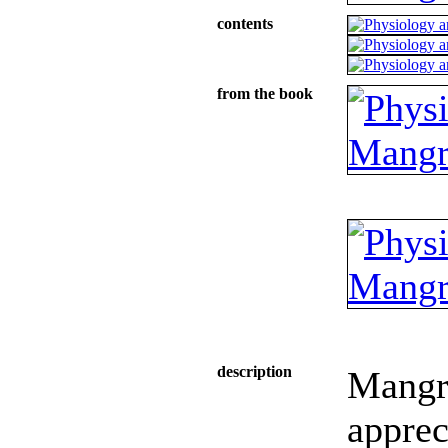
contents
from the book
description
Mangr
apprec