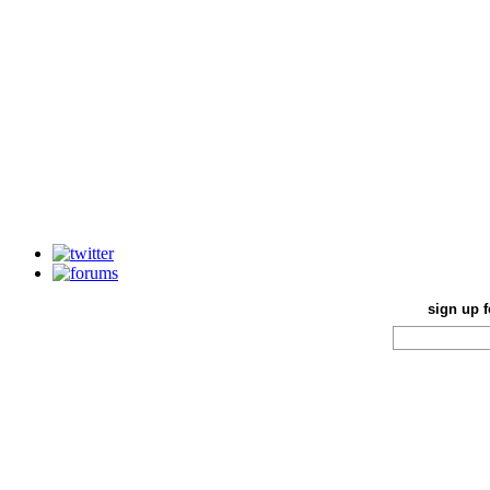
sign up f