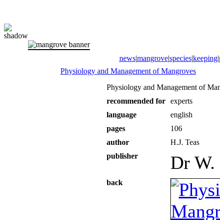
news
|
mangrove
|
species
|
keeping
|
Physiology and Management of Mangroves
Physiology and Management of Ma
recommended for
experts
language
english
pages
106
author
H.J. Teas
publisher
Dr W. 
back