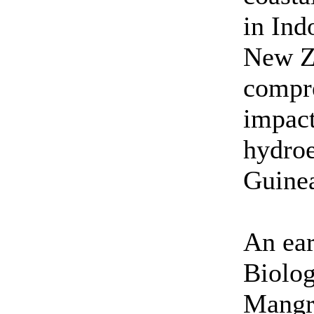
in Ind
New Z
compr
impact
hydroe
Guine
An ear
Biolog
Mangr