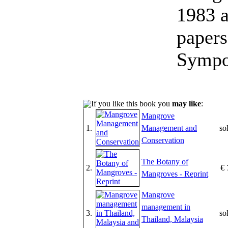
1983 a
papers
Sympo
If you like this book you
may like
:
Mangrove
1.
Management and
so
Conservation
The Botany of
2.
€ 
Mangroves - Reprint
Mangrove
management in
3.
so
Thailand, Malaysia