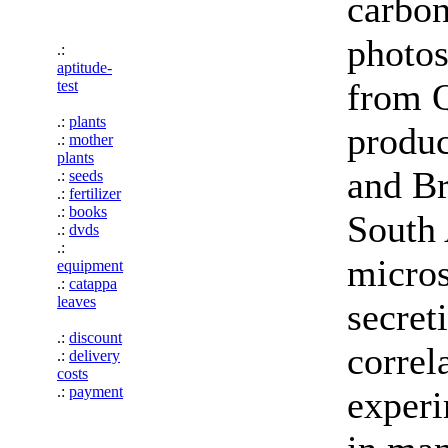
carbon
photos
.:
aptitude-
from Q
test
.:
plants
produc
.:
mother
plants
and Br
.:
seeds
.:
fertilizer
.:
books
South 
.:
dvds
.:
micros
equipment
.:
catappa
leaves
secret
.:
discount
correl
.:
delivery
costs
.:
payment
experi