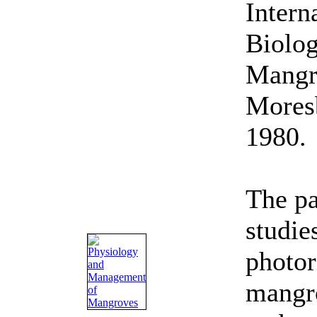
Intern
Biolo
Mangro
Mores
1980.
The pa
studie
photor
mangr