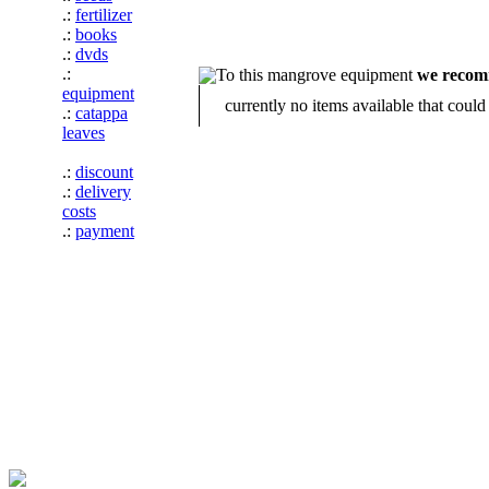
.:
fertilizer
.:
books
.:
dvds
.:
To this mangrove equipment
we reco
equipment
currently no items available that coul
.:
catappa
leaves
.:
discount
.:
delivery
costs
.:
payment