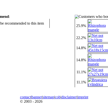
mmend
:
Customers who bou
d be recommended to this item
25.9%
22.2%
14.8%
14.8%
11.1%
11.1%
contact
|
banner
|
sitemap
|
cob
|
disclaimer
|
imprint
© 2003 - 2026