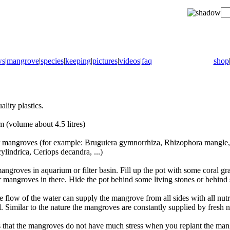
ws
|
mangrove
|
species
|
keeping
|
pictures
|
videos
|
faq
shop
lity plastics.
(volume about 4.5 litres)
ger mangroves (for example: Bruguiera gymnorrhiza, Rhizophora mangle, 
lindrica, Ceriops decandra, ...)
angroves in aquarium or filter basin. Fill up the pot with some coral gra
r mangroves in there. Hide the pot behind some living stones or behind
e flow of the water can supply the mangrove from all sides with all nutrie
d. Similar to the nature the mangroves are constantly supplied by fresh n
 that the mangroves do not have much stress when you replant the man