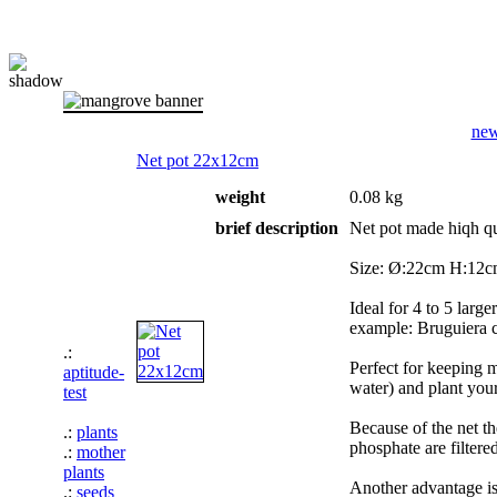
ne
Net pot 22x12cm
weight
0.08 kg
brief description
Net pot made hiqh qua
Size: Ø:22cm H:12cm 
Ideal for 4 to 5 lar
example: Bruguiera cy
.:
Perfect for keeping m
aptitude-
water) and plant you
test
Because of the net th
.:
plants
phosphate are filtere
.:
mother
plants
Another advantage is
.:
seeds