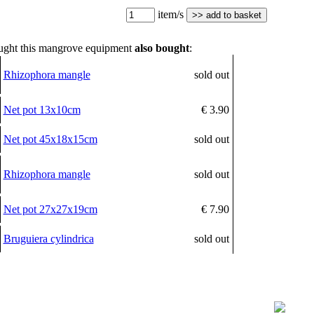
item/s
ght this mangrove equipment
also bought
:
Rhizophora mangle
sold out
Net pot 13x10cm
€ 3.90
Net pot 45x18x15cm
sold out
Rhizophora mangle
sold out
Net pot 27x27x19cm
€ 7.90
Bruguiera cylindrica
sold out