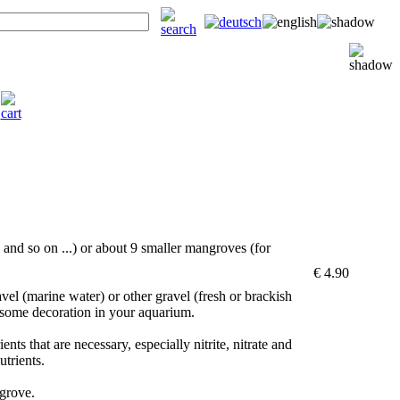
|
and so on ...) or about 9 smaller mangroves (for
€ 4.90
vel (marine water) or other gravel (fresh or brackish
 some decoration in your aquarium.
nts that are necessary, especially nitrite, nitrate and
utrients.
grove.