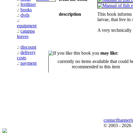
.:
fertilizer
.:
books
description
This book informs i
.:
dvds
larvae, that live i
.:
equipment
A very technically 
.:
catappa
leaves
.:
discount
.:
delivery
If you like this book you
may like
:
costs
currently no items available that could b
.:
payment
recommended to this item
contact
|
banner
|
© 2003 - 2026