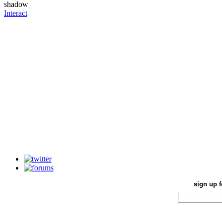
Interact
sign up f