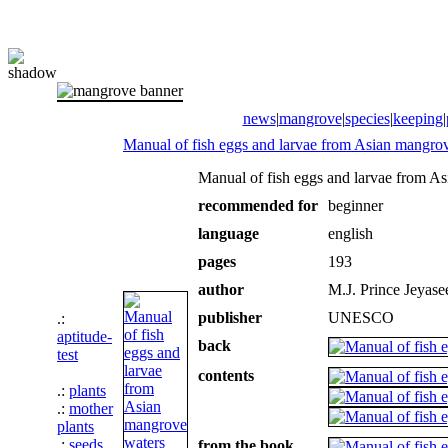
news
|
mangrove
|
species
|
keeping
|
Manual of fish eggs and larvae from Asian mangro
Manual of fish eggs and larvae from A
recommended for
beginner
language
english
pages
193
author
M.J. Prince Jeyase
publisher
UNESCO
.:
aptitude-
back
test
contents
.:
plants
.:
mother
plants
.:
seeds
from the book