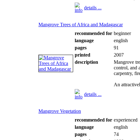
details ...
Mangrove Trees of Africa and Madagascar
recommended for
beginner
language
english
pages
91
printed
2007
description
Mangrove tree
control, and 
carpentry, fi
An attractivel
details ...
Mangrove Vegetation
recommended for
experienced
language
english
pages
74