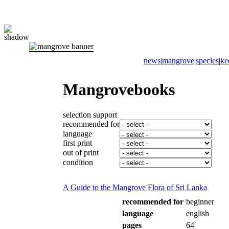
news
|
mangrove
|
species
|
ke
Mangrovebooks
selection support
recommended for
language
first print
out of print
condition
A Guide to the Mangrove Flora of Sri Lanka
recommended for
beginner
language
english
pages
64