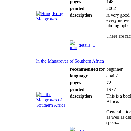
pages
148
printed
2002
description
A very good b
every individ
photographs 
There are fac
details ...
In the Mangroves of Southern Africa
recommended for
beginner
language
english
pages
72
printed
1977
description
This is a boo
Africa.
General info
as well as de
speci...