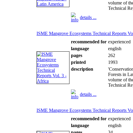
volume of th
Technical Rep
details ...
ISME Mangrove Ecosystems Technical Reports Vol.
recommended for
experienced
language
english
pages
262
printed
1993
description
'Conservatio
Forests in La
volume of th
Technical Rep
details ...
ISME Mangrove Ecosystems Technical Reports Vol
recommended for
experienced
language
english
pages
34