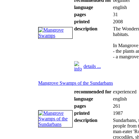
recommended for
beginner
language
english
pages
31
printed
2008
description
The Wonders o
habitats.
In Mangrove
- the plants 
- a mangrove
details ...
Mangrove Swamps of the Sundarbans
recommended for
experienced
language
english
pages
261
printed
1987
description
Sundarbans, t
people from t
man-eater 'Ro
crocodiles, s