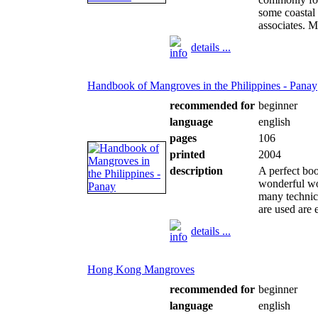
some coastal
associates. Mo
details ...
Handbook of Mangroves in the Philippines - Panay
recommended for
beginner
language
english
pages
106
printed
2004
description
A perfect boo
wonderful wo
many technic
are used are e
details ...
Hong Kong Mangroves
recommended for
beginner
language
english