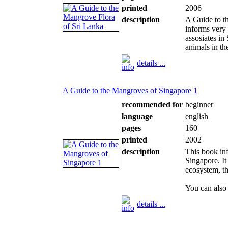
printed
2006
description
A Guide to t
informs very
assosiates in
animals in t
details ...
A Guide to the Mangroves of Singapore 1
recommended for
beginner
language
english
pages
160
printed
2002
description
This book in
Singapore. It
ecosystem, t
You can also 
details ...