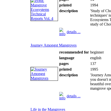
printed
1994
description
'Study of Ch
techniques' 
Ecosystems T
study of Cho
details ...
Journey Amongst Mangroves
recommended for
beginner
language
english
pages
137
printed
1995
description
'Journey Amon
you doesn't ma
beautiful ov
mangrove spec
details ...
Life in the Mangroves