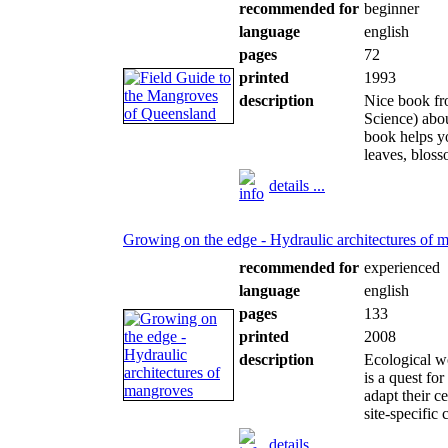
recommended for
beginner
language
english
pages
72
printed
1993
description
Nice book fr
Science) abou
book helps yo
leaves, bloss
details ...
Growing on the edge - Hydraulic architectures of 
recommended for
experienced
language
english
pages
133
printed
2008
description
Ecological wo
is a quest fo
adapt their c
site-specific 
details ...