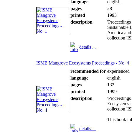
language
english
pages
28
printed
1993
description
'Proceedings
Sustainable U
America and 
collection '
details ...
ISME Mangrove Ecosystems Proceedings - No. 4
recommended for
experienced
language
english
pages
132
printed
1999
description
'Proceedings
Ecosystems fo
collection '
This book inf
details ...