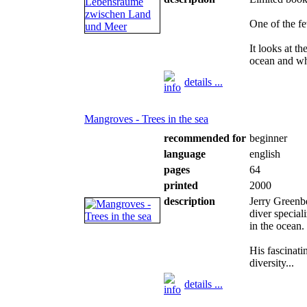
One of the f
It looks at t
ocean and wh
details ...
Mangroves - Trees in the sea
recommended for
beginner
language
english
pages
64
printed
2000
description
Jerry Greenb
diver specia
in the ocean.
His fascinat
diversity...
details ...