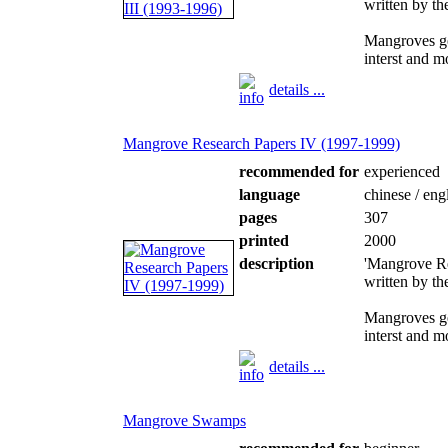
written by t
Mangroves ge
interst and m
details ...
Mangrove Research Papers IV (1997-1999)
recommended for
experienced
language
chinese / eng
pages
307
printed
2000
description
'Mangrove Re
written by t
Mangroves ge
interst and m
details ...
Mangrove Swamps