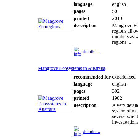
language
english
pages
50
printed
2010
description
Mangrove Eco
regions all o
numbers as w
regions....
details ...
Mangrove Ecosystems in Australia
recommended for
experienced
language
english
pages
302
printed
1982
description
A very detail
system of ma
several scie
investigation
details ...