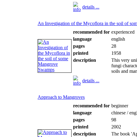
details ...
An Investigation of the Mycoflora in the soil of
recommended for
experienced
language
english
pages
28
printed
1958
description
This very un
fungi charact
soils and ma
details ...
Approach to Mangroves
recommended for
beginner
language
chinese / eng
pages
98
printed
2002
description
The book 'Ap