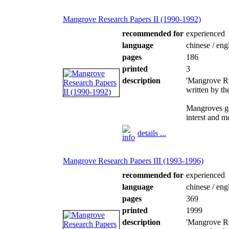
Mangrove Research Papers II (1990-1992)
recommended for
experienced
language
chinese / eng
pages
186
printed
3
description
'Mangrove Re
written by t
Mangroves ge
interst and m
details ...
Mangrove Research Papers III (1993-1996)
recommended for
experienced
language
chinese / eng
pages
369
printed
1999
description
'Mangrove Re