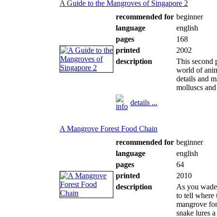
A Guide to the Mangroves of Singapore 2
recommended for
beginner
language
english
pages
168
printed
2002
description
This second p
world of anim
details and m
molluscs and 
details ...
A Mangrove Forest Food Chain
recommended for
beginner
language
english
pages
64
printed
2010
description
As you wade t
to tell where
mangrove for
snake lures a 