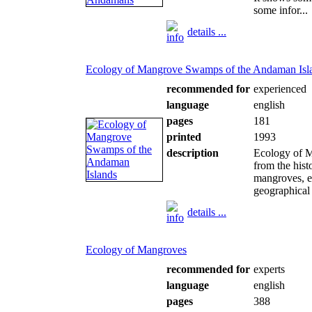
some infor...
details ...
Ecology of Mangrove Swamps of the Andaman Isl
recommended for
experienced
language
english
pages
181
printed
1993
description
Ecology of M
from the hist
mangroves, en
geographical 
details ...
Ecology of Mangroves
recommended for
experts
language
english
pages
388