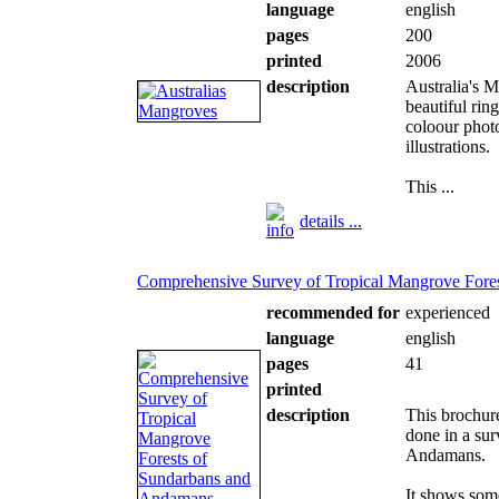
language
english
pages
200
printed
2006
description
Australia's M
beautiful rin
coloour phot
illustrations.
This ...
details ...
Comprehensive Survey of Tropical Mangrove Fore
recommended for
experienced
language
english
pages
41
printed
description
This brochure
done in a sur
Andamans.
It shows som