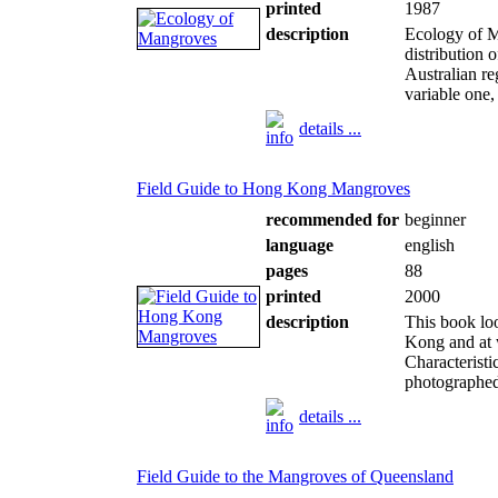
printed
1987
description
Ecology of M
distribution 
Australian r
variable one,
details ...
Field Guide to Hong Kong Mangroves
recommended for
beginner
language
english
pages
88
printed
2000
description
This book lo
Kong and at w
Characteristi
photographed 
details ...
Field Guide to the Mangroves of Queensland