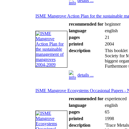
details ...
ISME Mangrove Action Plan for the sustainable 
recommended for
beginner
language
english
pages
21
printed
2004
description
This booklet 
Society for 
biggest organ
Furthermore th
details ...
ISME Mangrove Ecosystems Occasional Papers - 
recommended for
experienced
language
english
pages
65
printed
1998
description
'Trace Metal