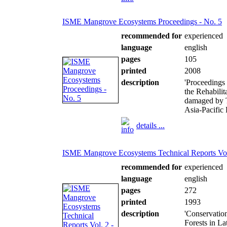
ISME Mangrove Ecosystems Proceedings - No. 5
recommended for
experienced
language
english
pages
105
printed
2008
description
'Proceedings
the Rehabilit
damaged by T
Asia-Pacific 
details ...
ISME Mangrove Ecosystems Technical Reports Vol.
recommended for
experienced
language
english
pages
272
printed
1993
description
'Conservatio
Forests in La