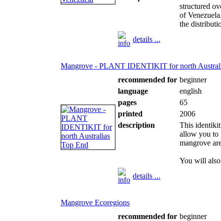
structured o
of Venezuela
the distributi
details ...
Mangrove - PLANT IDENTIKIT for north Austral
recommended for
beginner
language
english
pages
65
printed
2006
description
This identiki
allow you to 
mangrove area
You will also 
details ...
Mangrove Ecoregions
recommended for
beginner