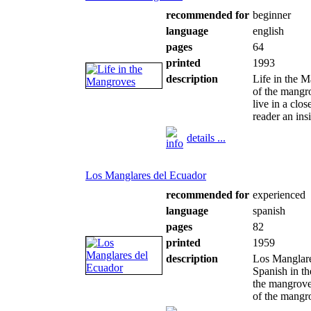
recommended for
beginner
language
english
pages
64
printed
1993
description
Life in the 
of the mangr
live in a clo
reader an insi
details ...
Los Manglares del Ecuador
recommended for
experienced
language
spanish
pages
82
printed
1959
description
Los Manglares
Spanish in th
the mangroves,
of the mangro