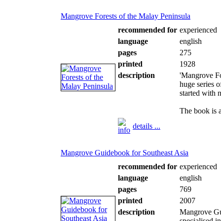
Mangrove Forests of the Malay Peninsula
recommended for
experienced
language
english
pages
275
printed
1928
description
'Mangrove For
huge series 
started with 
The book is a
details ...
Mangrove Guidebook for Southeast Asia
recommended for
experienced
language
english
pages
769
printed
2007
description
Mangrove Gui
specialised i