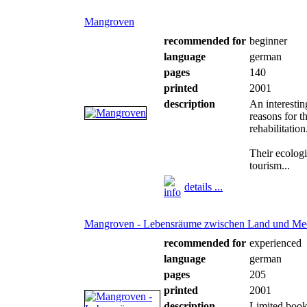
Mangroven
recommended for
beginner
language
german
pages
140
printed
2001
description
An interesti
reasons for t
rehabilitation
Their ecologi
tourism...
details ...
Mangroven - Lebensräume zwischen Land und Me
recommended for
experienced
language
german
pages
205
printed
2001
description
Limited book 