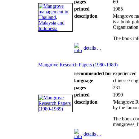
pages
60
printed
1985
description
Mangrove man
is a book pu
Organization 
The book inf
details ...
Mangrove Research Papers (1980-1989)
recommended for
experienced
language
chinese / eng
pages
231
printed
1990
description
'Mangrove Re
by the famou
The book con
mangroves. It 
details ...