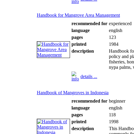
Handbook for Mangrove Area Management
recommended for
experienced
language
english
pages
123
printed
1984
description
Handbook fo
policy and pl
fisheries, ho
nypa palms, 
details ...
Handbook of Mangroves in Indonesia
recommended for
beginner
language
english
pages
118
printed
1998
description
This Handboo
commonly fou