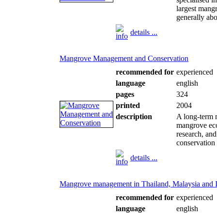
largest mang
generally ab
details ...
Mangrove Management and Conservation
recommended for
experienced
language
english
pages
324
printed
2004
description
A long-term 
mangrove eco
research, and
conservation s
details ...
Mangrove management in Thailand, Malaysia and 
recommended for
experienced
language
english