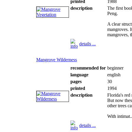
printed
1988
description
The first bo
Peng.
A clear struc
mangroves. It 
mangroves, th
details ...
Mangrove Wilderness
recommended for
beginner
language
english
pages
30
printed
1994
description
Florida's red
But now thes
other trees c
With intimat..
details ...