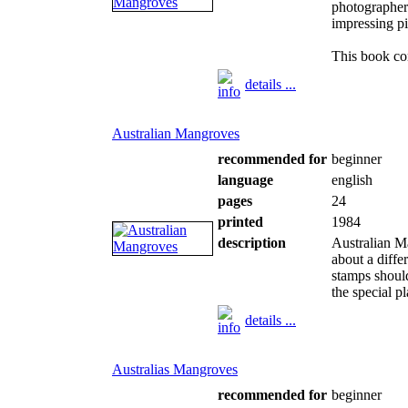
photographe
impressing p
This book con
details ...
Australian Mangroves
recommended for
beginner
language
english
pages
24
printed
1984
description
Australian M
about a diffe
stamps should
the special p
details ...
Australias Mangroves
recommended for
beginner