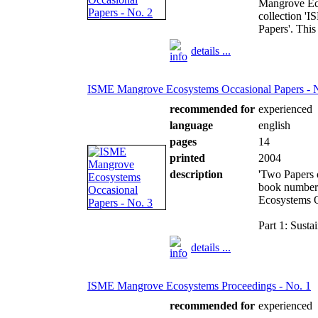
Mangrove Eco
collection '
Papers'. This
details ...
ISME Mangrove Ecosystems Occasional Papers - 
recommended for
experienced
language
english
pages
14
printed
2004
description
'Two Papers 
book number 
Ecosystems O
Part 1: Susta
details ...
ISME Mangrove Ecosystems Proceedings - No. 1
recommended for
experienced