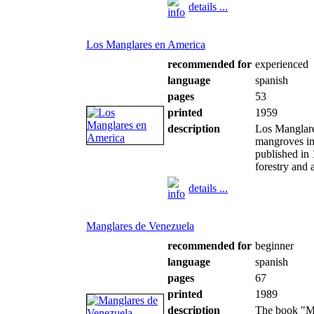
details ...
Los Manglares en America
recommended for
experienced
language
spanish
pages
53
printed
1959
description
Los Manglare
mangroves in
published in
forestry and 
details ...
Manglares de Venezuela
recommended for
beginner
language
spanish
pages
67
printed
1989
description
The book "Ma