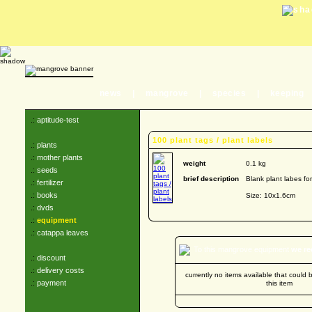
news
|
mangrove
|
species
|
keeping
.:
aptitude-test
100 plant tags / plant labels
.:
plants
.:
mother plants
weight
0.1 kg
.:
seeds
brief description
Blank plant labes fo
.:
fertilizer
.:
books
Size: 10x1.6cm
.:
dvds
.:
equipment
.:
catappa leaves
To this mangrove equipment
we r
.:
discount
.:
delivery costs
currently no items available that coul
.:
payment
this item