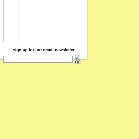
sign up for our email newsletter